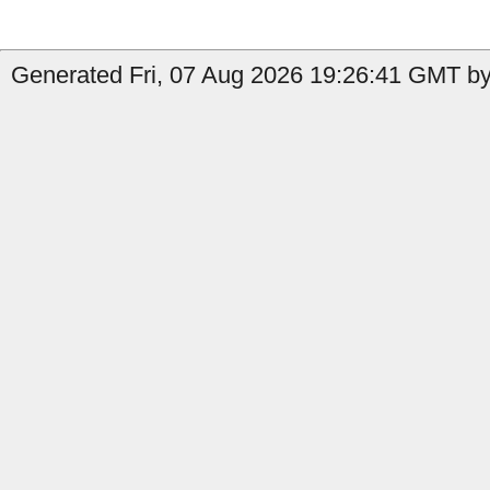
Generated Fri, 07 Aug 2026 19:26:41 GMT by