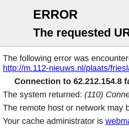
ERROR
The requested UR
The following error was encountere
http://m.112-nieuws.nl/plaats/fries
Connection to 62.212.154.8 fa
The system returned:
(110) Conne
The remote host or network may b
Your cache administrator is
webma