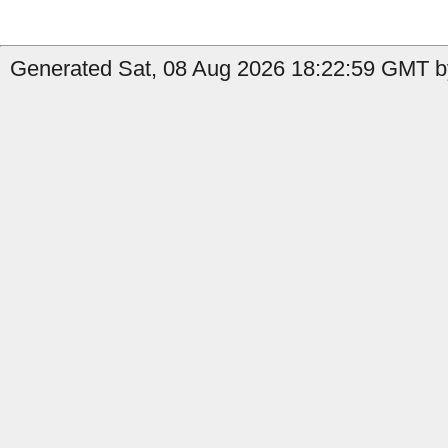
Generated Sat, 08 Aug 2026 18:22:59 GMT b