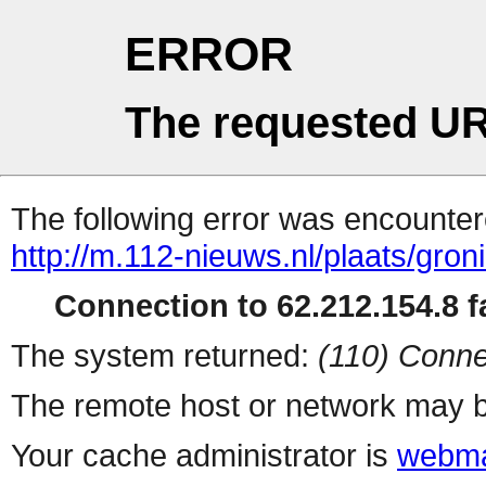
ERROR
The requested UR
The following error was encountere
http://m.112-nieuws.nl/plaats/gron
Connection to 62.212.154.8 fa
The system returned:
(110) Conne
The remote host or network may b
Your cache administrator is
webma