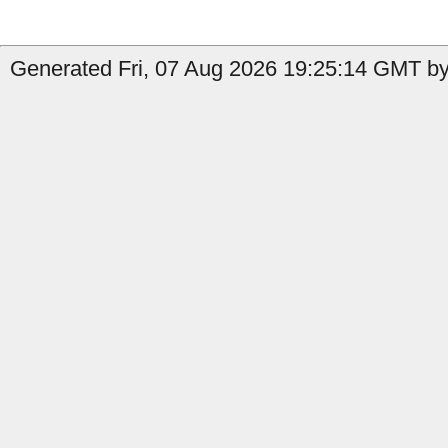
Generated Fri, 07 Aug 2026 19:25:14 GMT by