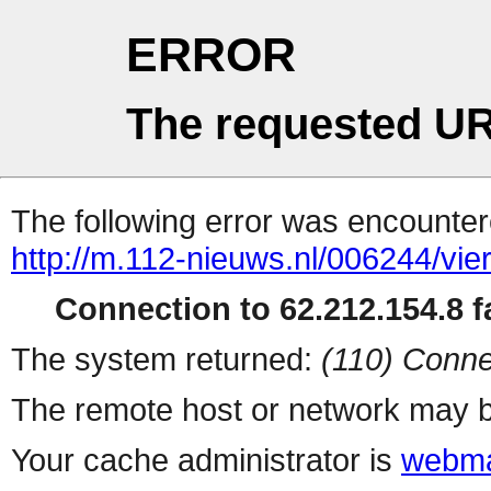
ERROR
The requested UR
The following error was encountere
http://m.112-nieuws.nl/006244/vi
Connection to 62.212.154.8 fa
The system returned:
(110) Conne
The remote host or network may b
Your cache administrator is
webma