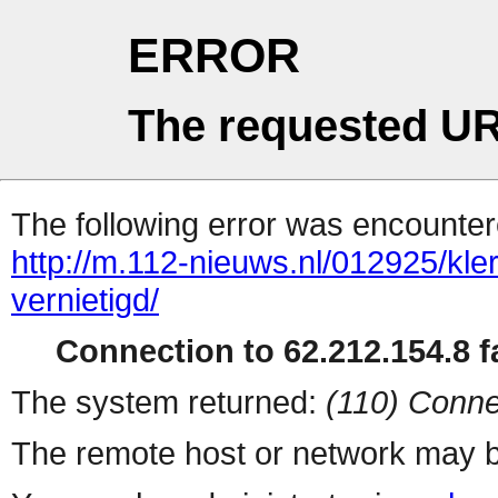
ERROR
The requested UR
The following error was encountere
http://m.112-nieuws.nl/012925/kle
vernietigd/
Connection to 62.212.154.8 fa
The system returned:
(110) Conne
The remote host or network may b