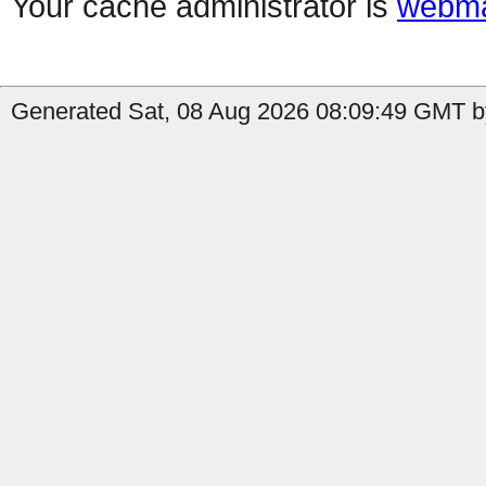
Your cache administrator is
webma
Generated Sat, 08 Aug 2026 08:09:49 GMT by