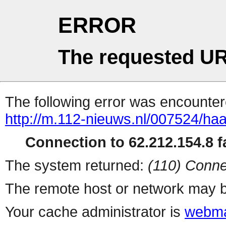
ERROR
The requested UR
The following error was encountere
http://m.112-nieuws.nl/007524/haa
Connection to 62.212.154.8 fa
The system returned:
(110) Conne
The remote host or network may b
Your cache administrator is
webma