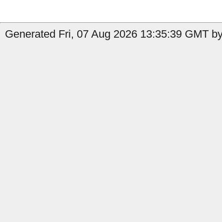
Generated Fri, 07 Aug 2026 13:35:39 GMT by